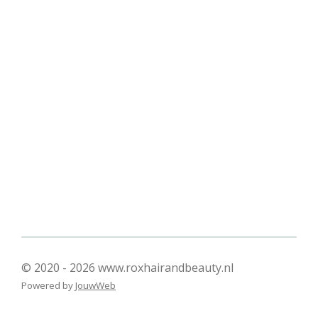
l
e
a
l
e
l
r
e
n
e
n
© 2020 - 2026 www.roxhairandbeauty.nl
Powered by
JouwWeb