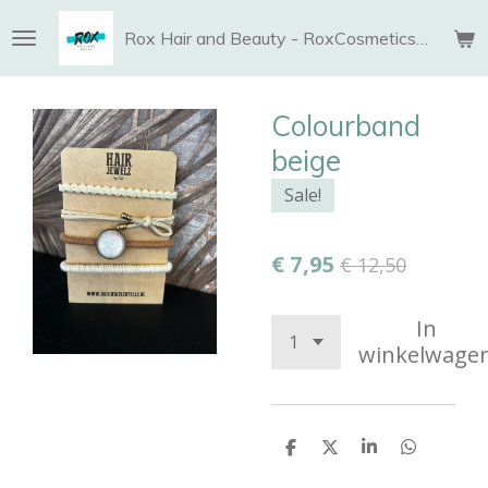
Ga
Rox Hair and Beauty - RoxCosmetics and More
direct
naar
de
Colourband
hoofdinhoud
beige
Sale!
€ 7,95
€ 12,50
In
winkelwage
D
D
S
D
e
e
h
e