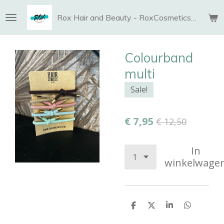
Ga
Rox Hair and Beauty - RoxCosmetics and More
direct
naar
de
Colourband
hoofdinhoud
multi
Sale!
€ 7,95
€ 12,50
In
winkelwage
D
D
S
D
e
e
h
e