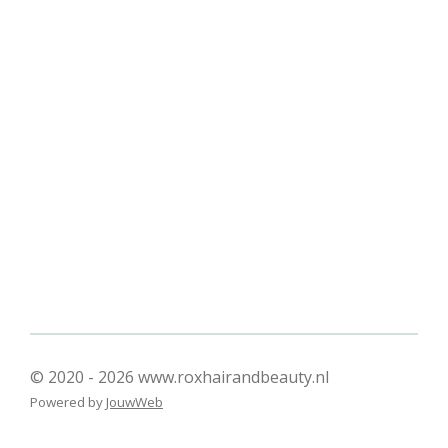
l
e
a
l
e
l
r
e
n
e
n
© 2020 - 2026 www.roxhairandbeauty.nl
Powered by
JouwWeb